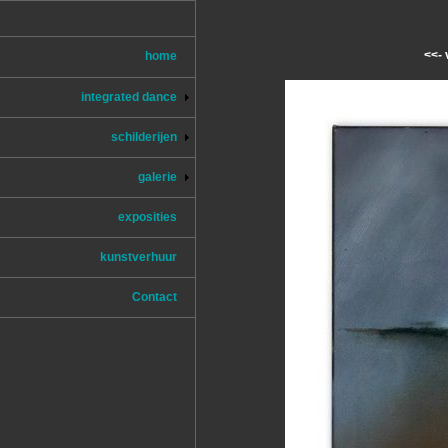
<<- 
home
integrated dance
schilderijen
galerie
exposities
kunstverhuur
Contact