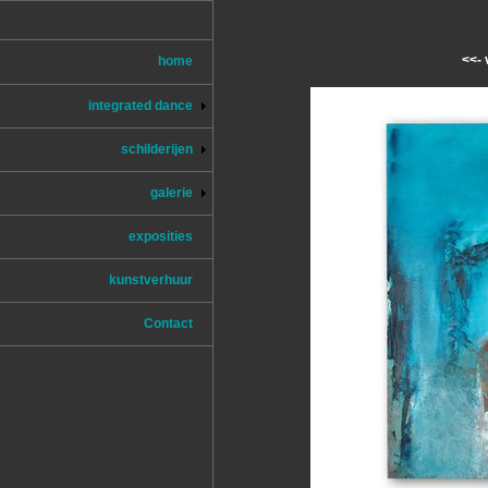
<<- 
home
integrated dance
schilderijen
galerie
exposities
kunstverhuur
Contact