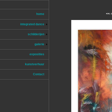
<<- 
home
integrated dance
schilderijen
galerie
exposities
kunstverhuur
Contact