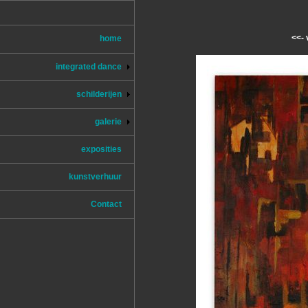
<<- 
home
integrated dance
schilderijen
galerie
exposities
kunstverhuur
Contact